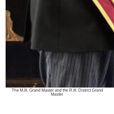
The M.Ill. Grand Master and the R.Ill. District Grand
Master