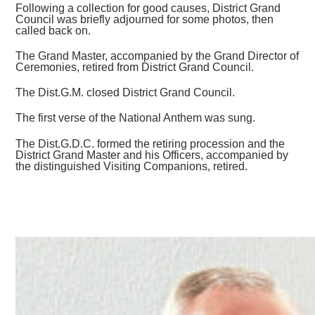
Following a collection for good causes, District Grand
Council was briefly adjourned for some photos, then
called back on.
The Grand Master, accompanied by the Grand Director of
Ceremonies, retired from District Grand Council.
The Dist.G.M. closed District Grand Council.
The first verse of the National Anthem was sung.
The Dist.G.D.C. formed the retiring procession and the
District Grand Master and his Officers, accompanied by
the distinguished Visiting Companions, retired.