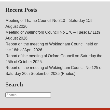
Recent Posts
Meeting of Thame Council No 210 – Saturday 15th
August 2026.
Meeting of Wallingford Council No 176 – Tuesday 11th
August 2026.
Report on the meeting of Wokingham Council held on
the 18th of April 2026.
Report of the meeting of Oxford Council on Saturday the
25th of October 2025.
Report on the meeting of Wokingham Council No.125 on
Saturday 20th September 2025 (Photos).
Search