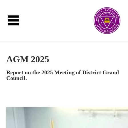
AGM 2025
Report on the 2025 Meeting of District Grand
Council.