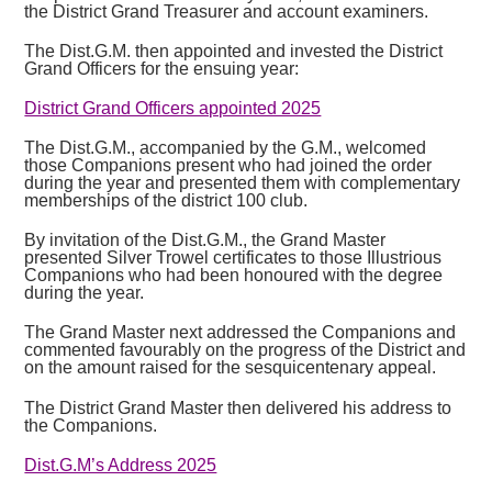
the District Grand Treasurer and account examiners.
The Dist.G.M. then appointed and invested the District
Grand Officers for the ensuing year:
District Grand Officers appointed 2025
The Dist.G.M., accompanied by the G.M., welcomed
those Companions present who had joined the order
during the year and presented them with complementary
memberships of the district 100 club.
By invitation of the Dist.G.M., the Grand Master
presented Silver Trowel certificates to those Illustrious
Companions who had been honoured with the degree
during the year.
The Grand Master next addressed the Companions and
commented favourably on the progress of the District and
on the amount raised for the sesquicentenary appeal.
The District Grand Master then delivered his address to
the Companions.
Dist.G.M’s Address 2025