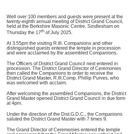
Well over 100 members and guests were present at the
twenty-eighth annual meeting of District Grand Council,
held at the Berkshire Masonic Centre, Sindlesham on
th
Thursday the 17
of July 2025.
At 3.55pm the visiting R.Ill. Companions and other
distinguished guests entered the temple in procession
and were acclaimed by the assembled Companions.
The Officers of District Grand Council next entered in
procession. The District Grand Director of Ceremonies
then called the Companions to order to receive the
District Grand Master, R.Ill.Comp. Phillip Purves, who
was welcomed with acclaim.
After welcoming the assembled Companions, the District
Grand Master opened District Grand Council in due form
at 4pm.
Under the direction of the Dist.G.D.C., the Companions
saluted the District Grand Master with 7 times 9.
The Grand Director of Ceremonies entered the temple