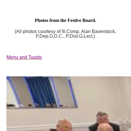
Photos from the Festive Board.
(All photos courtesy of Ill.Comp. Alan Baverstock,
P.Dep.G.D.C., P.Dist.G.Lect.)
Menu and Toasts