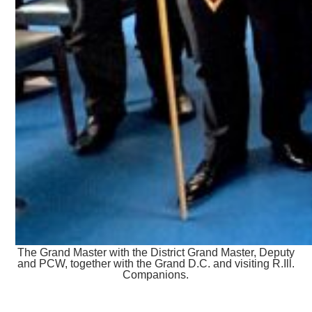
The Grand Master with the District Grand Master, Deputy
and PCW, together with the Grand D.C. and visiting R.Ill.
Companions.