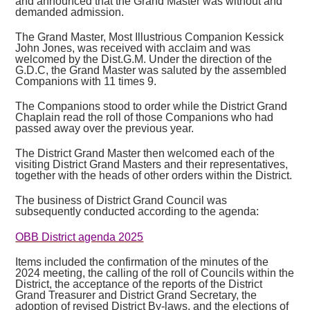
and announced that the Grand Master was without and
demanded admission.
The Grand Master, Most Illustrious Companion Kessick
John Jones, was received with acclaim and was
welcomed by the Dist.G.M. Under the direction of the
G.D.C, the Grand Master was saluted by the assembled
Companions with 11 times 9.
The Companions stood to order while the District Grand
Chaplain read the roll of those Companions who had
passed away over the previous year.
The District Grand Master then welcomed each of the
visiting District Grand Masters and their representatives,
together with the heads of other orders within the District.
The business of District Grand Council was
subsequently conducted according to the agenda:
OBB District agenda 2025
Items included the confirmation of the minutes of the
2024 meeting, the calling of the roll of Councils within the
District, the acceptance of the reports of the District
Grand Treasurer and District Grand Secretary, the
adoption of revised District By-laws, and the elections of