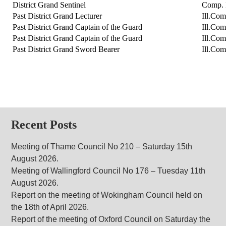
District Grand Sentinel
Comp. 
Past District Grand Lecturer
Ill.Com
Past District Grand Captain of the Guard
Ill.Co
Past District Grand Captain of the Guard
Ill.Com
Past District Grand Sword Bearer
Ill.Co
Recent Posts
Meeting of Thame Council No 210 – Saturday 15th
August 2026.
Meeting of Wallingford Council No 176 – Tuesday 11th
August 2026.
Report on the meeting of Wokingham Council held on
the 18th of April 2026.
Report of the meeting of Oxford Council on Saturday the