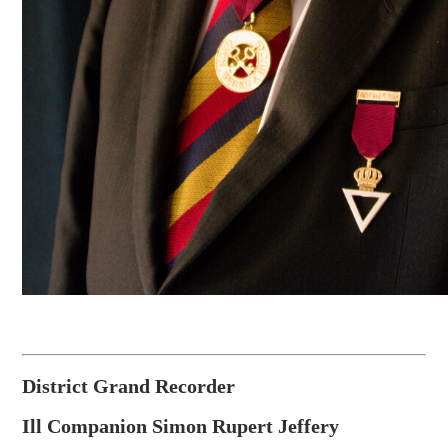
District Grand Recorder
Ill Companion Simon Rupert Jeffery