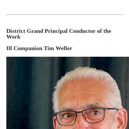
District Grand Principal Conductor of the
Work
Ill Companion Tim Weller