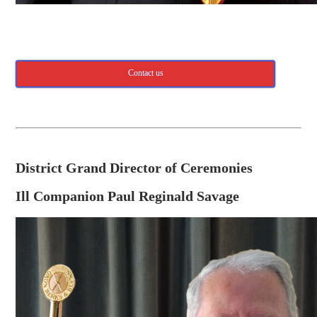
Contact us
District Grand Director of Ceremonies
Ill Companion Paul Reginald Savage