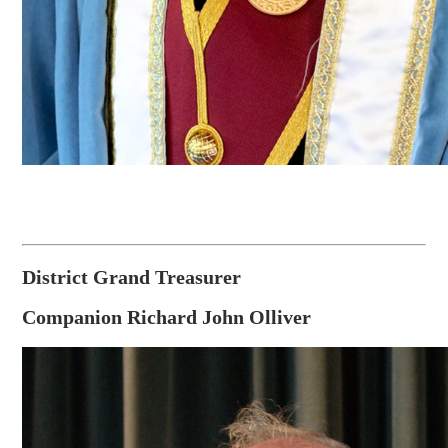
District Grand Treasurer
Companion Richard John Olliver