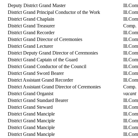
Deputy District Grand Master
Ill.Co
District Grand Principal Conductor of the Work
Ill.Com
District Grand Chaplain
Ill.Co
District Grand Treasurer
Comp. R
District Grand Recorder
Ill.Com
District Grand Director of Ceremonies
Ill.Com
District Grand Lecturer
Ill.Com
District Deputy Grand Director of Ceremonies
Ill.Co
District Grand Captain of the Guard
Ill.Com
District Grand Conductor of the Council
Ill.Com
District Grand Sword Bearer
Ill.Com
District Assistant Grand Recorder
Ill.Co
District Assistant Grand Director of Ceremonies
Comp. 
District Grand Organist
vacant
District Grand Standard Bearer
Ill.Com
District Grand Steward
Ill.Co
District Grand Manciple
Ill.Co
District Grand Manciple
Ill.Co
District Grand Manciple
Ill.Co
District Grand Manciple
Ill.Com