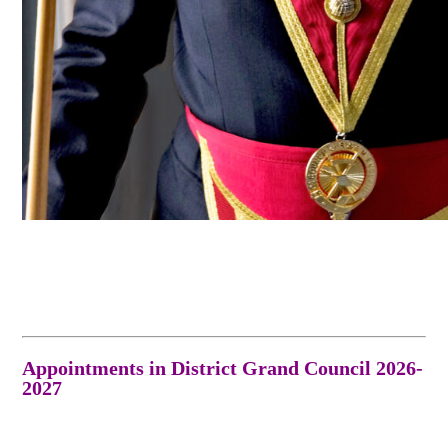
Appointments in District Grand Council 2026-
2027