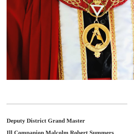
Deputy District Grand Master
Ill Companion Malcolm Robert Summers