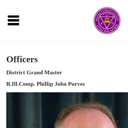
Officers
District Grand Master
R.Ill.Comp. Phillip John Purves