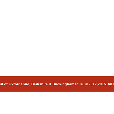
il of Oxfordshire, Berkshire & Buckinghamshire. © 2012,2015. All 