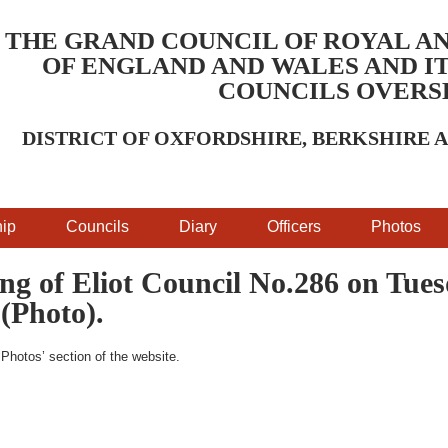
THE GRAND COUNCIL OF ROYAL A
OF ENGLAND AND WALES AND IT
COUNCILS OVERS
DISTRICT OF OXFORDSHIRE, BERKSHIRE
ip
Councils
Diary
Officers
Photos
ng of Eliot Council No.286 on Tue
(Photo).
‘Photos’ section of the website.