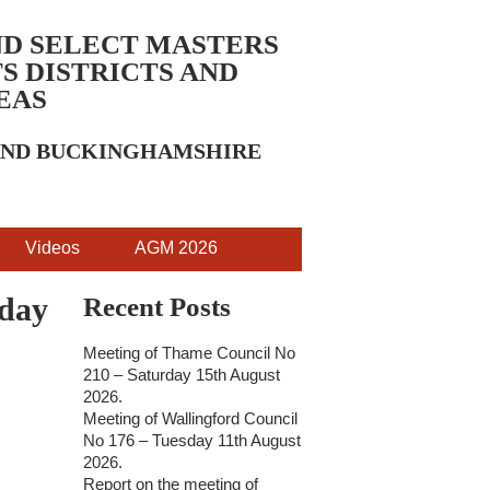
ND SELECT MASTERS
S DISTRICTS AND
EAS
 AND BUCKINGHAMSHIRE
Videos
AGM 2026
sday
Recent Posts
Meeting of Thame Council No
210 – Saturday 15th August
2026.
Meeting of Wallingford Council
No 176 – Tuesday 11th August
2026.
Report on the meeting of