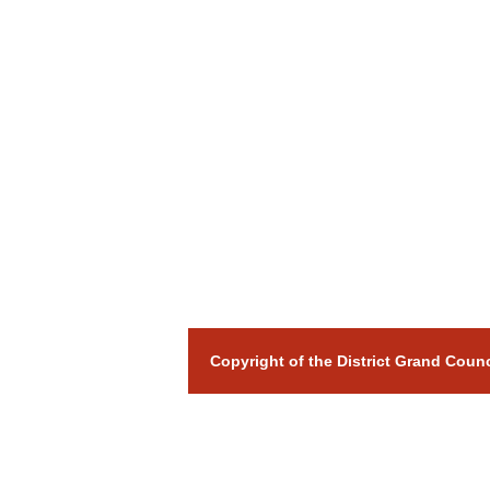
Copyright of the District Grand Counc