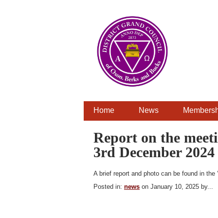
Home
News
Membersh
Report on the meeti
3rd December 2024 
A brief report and photo can be found in the 
Posted in:
news
on January 10, 2025 by...