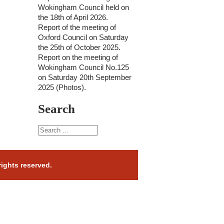
Wokingham Council held on
the 18th of April 2026.
Report of the meeting of
Oxford Council on Saturday
the 25th of October 2025.
Report on the meeting of
Wokingham Council No.125
on Saturday 20th September
2025 (Photos).
Search
rights reserved.