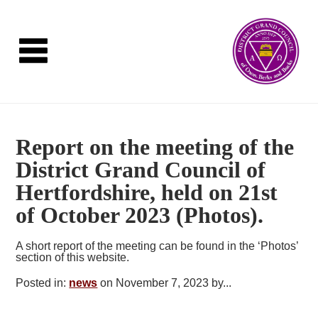
Report on the meeting of the
District Grand Council of
Hertfordshire, held on 21st
of October 2023 (Photos).
A short report of the meeting can be found in the ‘Photos’
section of this website.
Posted in:
news
on November 7, 2023 by...