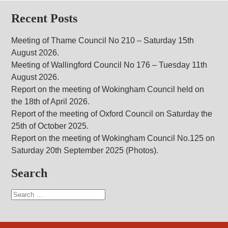
Recent Posts
Meeting of Thame Council No 210 – Saturday 15th
August 2026.
Meeting of Wallingford Council No 176 – Tuesday 11th
August 2026.
Report on the meeting of Wokingham Council held on
the 18th of April 2026.
Report of the meeting of Oxford Council on Saturday the
25th of October 2025.
Report on the meeting of Wokingham Council No.125 on
Saturday 20th September 2025 (Photos).
Search